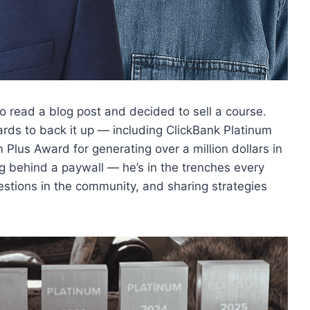
 read a blog post and decided to sell a course.
wards to back it up — including ClickBank Platinum
Plus Award for generating over a million dollars in
ing behind a paywall — he’s in the trenches every
estions in the community, and sharing strategies