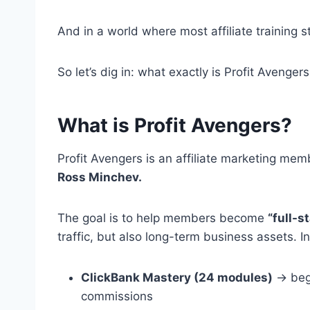
And in a world where most affiliate training sti
So let’s dig in: what exactly is Profit Avengers
What is Profit Avengers?
Profit Avengers is an affiliate marketing m
Ross Minchev.
The goal is to help members become
“full-s
traffic, but also long-term business assets. In
ClickBank Mastery (24 modules)
→ begi
commissions