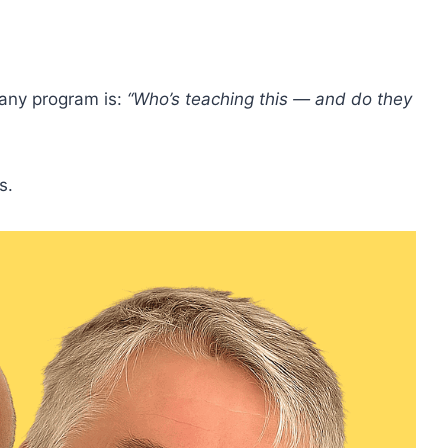
g any program is:
“Who’s teaching this — and do they
s.