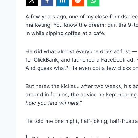
A few years ago, one of my close friends decid
marketing. You know the dream: quit the 9-to
in while sipping coffee at a café.
He did what almost everyone does at first —
for ClickBank, and launched a Facebook ad. 
And guess what? He even got a few clicks 
But here’s the kicker… after two weeks, his
around in forums, the advice he kept hearin
how you find winners.”
He told me one night, half-joking, half-frustr