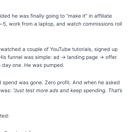
ed he was finally going to “make it” in affiliate
-5, work from a laptop, and watch commissions roll
 watched a couple of YouTube tutorials, signed up
His funnel was simple: ad → landing page → offer.
on day one. He was pumped.
 ad spend was gone. Zero profit. And when he asked
g was:
“Just test more ads and keep spending. That’s
ated: