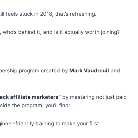
ll feels stuck in 2018, that’s refreshing.
, who’s behind it, and is it actually worth joining?
embership program created by
Mark Vaudreuil
and
tack affiliate marketers”
by mastering not just paid
side the program, you’ll find:
nner-friendly training to make your first