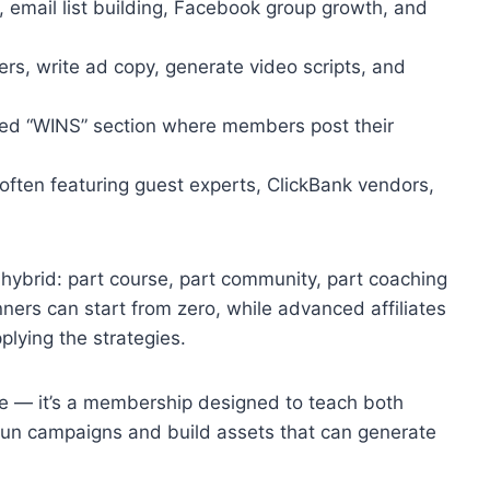
email list building, Facebook group growth, and
fers, write ad copy, generate video scripts, and
ed “WINS” section where members post their
often featuring guest experts, ClickBank vendors,
hybrid: part course, part community, part coaching
ners can start from zero, while advanced affiliates
plying the strategies.
rse — it’s a membership designed to teach both
 run campaigns and build assets that can generate