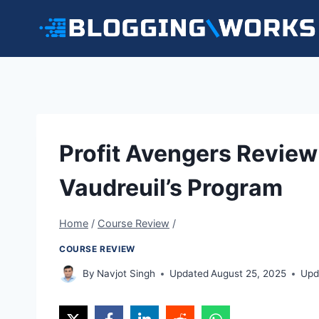
Skip
to
content
Profit Avengers Review
Vaudreuil’s Program
Home
/
Course Review
/
COURSE REVIEW
By
Navjot Singh
Updated
August 25, 2025
Upd