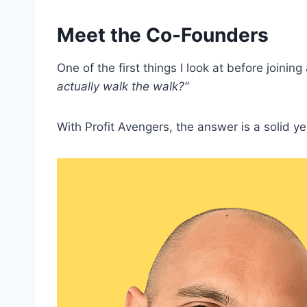
Meet the Co-Founders
One of the first things I look at before joinin
actually walk the walk?”
With Profit Avengers, the answer is a solid ye