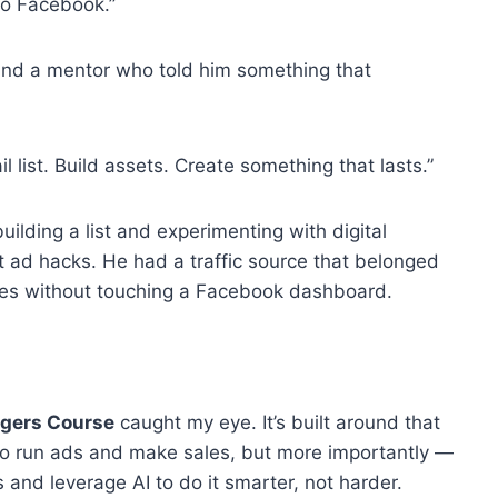
 to Facebook.”
und a mentor who told him something that
ail list. Build assets. Create something that lasts.”
ilding a list and experimenting with digital
 ad hacks. He had a traffic source that belonged
les without touching a Facebook dashboard.
ngers Course
caught my eye. It’s built around that
 to run ads and make sales, but more importantly —
s and leverage AI to do it smarter, not harder.