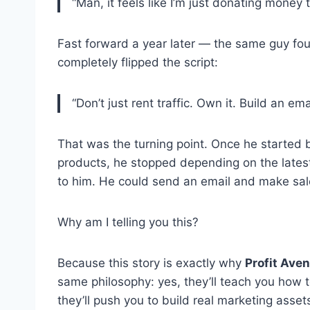
“Man, it feels like I’m just donating money
Fast forward a year later — the same guy fo
completely flipped the script:
“Don’t just rent traffic. Own it. Build an em
That was the turning point. Once he started bu
products, he stopped depending on the latest
to him. He could send an email and make sa
Why am I telling you this?
Because this story is exactly why
Profit Ave
same philosophy: yes, they’ll teach you how
they’ll push you to build real marketing asset