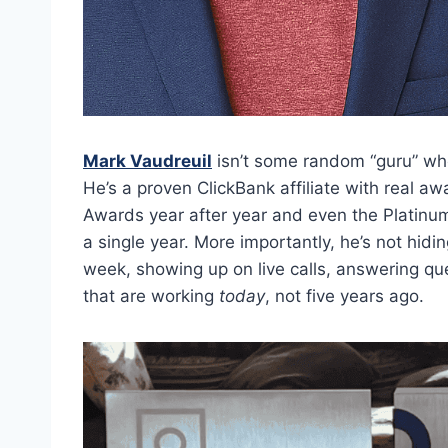
Mark Vaudreuil
isn’t some random “guru” who
He’s a proven ClickBank affiliate with real a
Awards year after year and even the Platinum 
a single year. More importantly, he’s not hid
week, showing up on live calls, answering qu
that are working
today
, not five years ago.