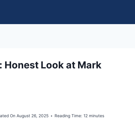
: Honest Look at Mark
ated On
August 26, 2025
Reading Time:
12
minutes