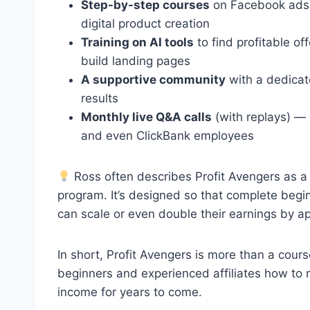
Step-by-step courses
on Facebook ads, 
digital product creation
Training on AI tools
to find profitable of
build landing pages
A supportive community
with a dedicat
results
Monthly live Q&A calls
(with replays) — 
and even ClickBank employees
Ross often describes Profit Avengers as a 
program. It’s designed so that complete begin
can scale or even double their earnings by ap
In short, Profit Avengers is more than a cou
beginners and experienced affiliates how to
income for years to come.