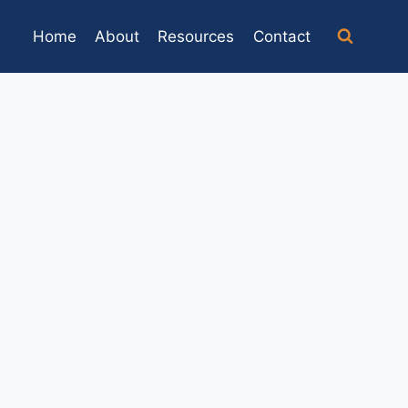
Home
About
Resources
Contact