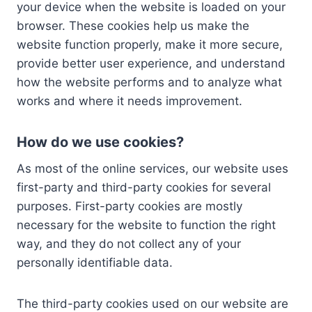
your device when the website is loaded on your
browser. These cookies help us make the
website function properly, make it more secure,
provide better user experience, and understand
how the website performs and to analyze what
works and where it needs improvement.
How do we use cookies?
As most of the online services, our website uses
first-party and third-party cookies for several
purposes. First-party cookies are mostly
necessary for the website to function the right
way, and they do not collect any of your
personally identifiable data.
The third-party cookies used on our website are