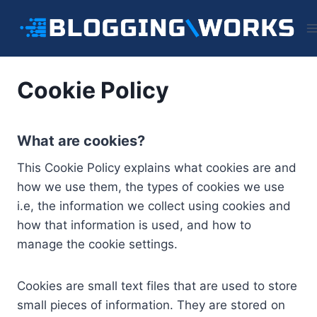
Skip
to
content
Cookie Policy
What are cookies?
This Cookie Policy explains what cookies are and
how we use them, the types of cookies we use
i.e, the information we collect using cookies and
how that information is used, and how to
manage the cookie settings.
Cookies are small text files that are used to store
small pieces of information. They are stored on