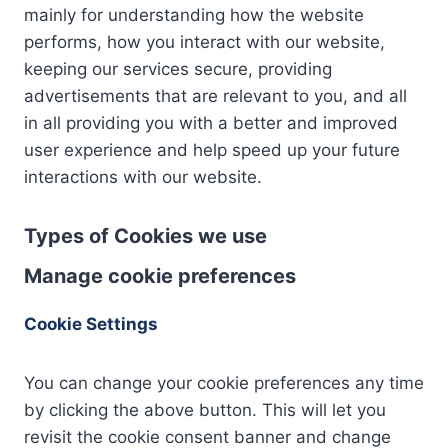
mainly for understanding how the website
performs, how you interact with our website,
keeping our services secure, providing
advertisements that are relevant to you, and all
in all providing you with a better and improved
user experience and help speed up your future
interactions with our website.
Types of Cookies we use
Manage cookie preferences
Cookie Settings
You can change your cookie preferences any time
by clicking the above button. This will let you
revisit the cookie consent banner and change