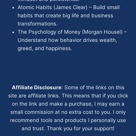
Atomic Habits (James Clear) – Build small
habits that create big life and business
transformations.
The Psychology of Money (Morgan Housel) –
Understand how behavior drives wealth,
greed, and happiness.
Affiliate Disclosure
: Some of the links on this
site are affiliate links. This means that if you click
on the link and make a purchase, I may earn a
small commission at no extra cost to you. I only
recommend tools and products I personally use
and trust. Thank you for your support!