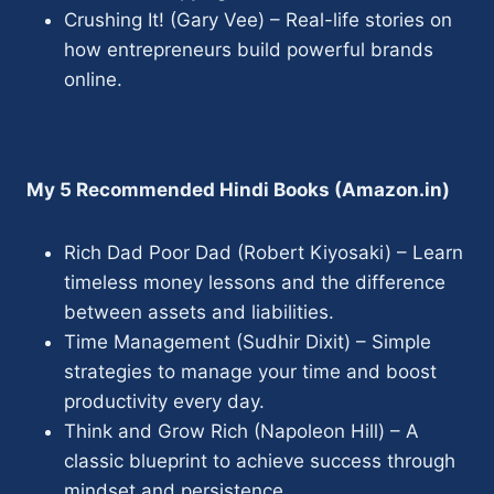
Crushing It! (Gary Vee) – Real-life stories on
how entrepreneurs build powerful brands
online.
My 5 Recommended Hindi Books (Amazon.in)
Rich Dad Poor Dad (Robert Kiyosaki) – Learn
timeless money lessons and the difference
between assets and liabilities.
Time Management (Sudhir Dixit) – Simple
strategies to manage your time and boost
productivity every day.
Think and Grow Rich (Napoleon Hill) – A
classic blueprint to achieve success through
mindset and persistence.