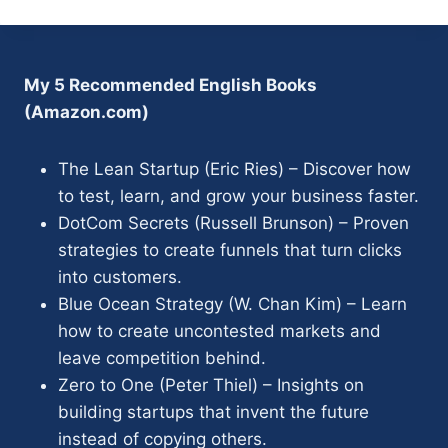
My 5 Recommended English Books
(Amazon.com)
The Lean Startup (Eric Ries) – Discover how
to test, learn, and grow your business faster.
DotCom Secrets (Russell Brunson) – Proven
strategies to create funnels that turn clicks
into customers.
Blue Ocean Strategy (W. Chan Kim) – Learn
how to create uncontested markets and
leave competition behind.
Zero to One (Peter Thiel) – Insights on
building startups that invent the future
instead of copying others.