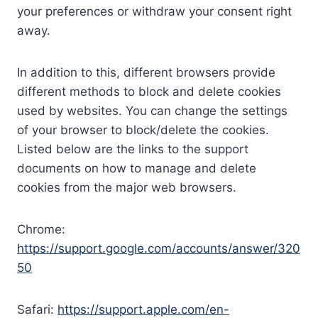
your preferences or withdraw your consent right
away.
In addition to this, different browsers provide
different methods to block and delete cookies
used by websites. You can change the settings
of your browser to block/delete the cookies.
Listed below are the links to the support
documents on how to manage and delete
cookies from the major web browsers.
Chrome:
https://support.google.com/accounts/answer/320
50
Safari:
https://support.apple.com/en-