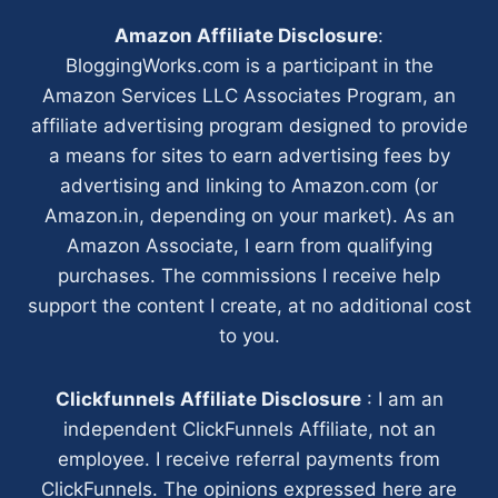
Amazon Affiliate Disclosure
:
BloggingWorks.com is a participant in the
Amazon Services LLC Associates Program, an
affiliate advertising program designed to provide
a means for sites to earn advertising fees by
advertising and linking to Amazon.com (or
Amazon.in, depending on your market). As an
Amazon Associate, I earn from qualifying
purchases. The commissions I receive help
support the content I create, at no additional cost
to you.
Clickfunnels Affiliate Disclosure
: I am an
independent ClickFunnels Affiliate, not an
employee. I receive referral payments from
ClickFunnels. The opinions expressed here are