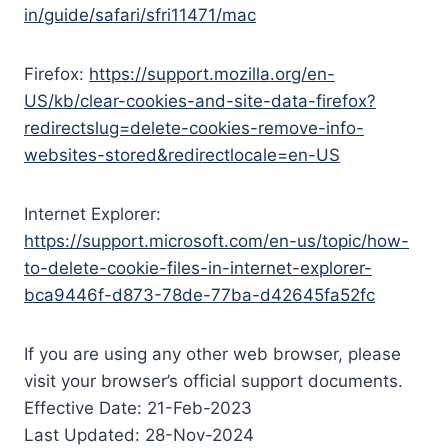
in/guide/safari/sfri11471/mac
Firefox:
https://support.mozilla.org/en-
US/kb/clear-cookies-and-site-data-firefox?
redirectslug=delete-cookies-remove-info-
websites-stored&redirectlocale=en-US
Internet Explorer:
https://support.microsoft.com/en-us/topic/how-
to-delete-cookie-files-in-internet-explorer-
bca9446f-d873-78de-77ba-d42645fa52fc
If you are using any other web browser, please
visit your browser’s official support documents.
Effective Date: 21-Feb-2023
Last Updated: 28-Nov-2024