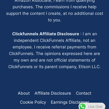
Amazon Associate, I earn from qualifying
purchases. The commissions I receive help
support the content I create, at no additional cost
to you.
Clickfunnels Affiliate Disclosure
: I am an
independent ClickFunnels Affiliate, not an
employee. I receive referral payments from
ClickFunnels. The opinions expressed here are
my own and are not official statements of
ClickFunnels or its parent company, Etison LLC.
About
Affiliate Disclosure
Contact
Cookie Policy
Earnings Disclaimer
Live Chat