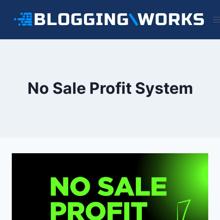
Skip
to
content
No Sale Profit System