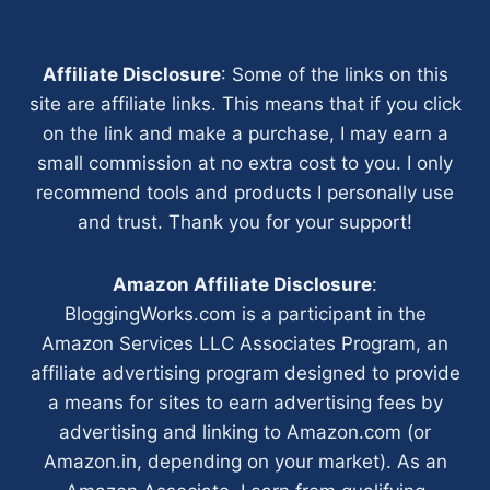
Affiliate Disclosure
: Some of the links on this
site are affiliate links. This means that if you click
on the link and make a purchase, I may earn a
small commission at no extra cost to you. I only
recommend tools and products I personally use
and trust. Thank you for your support!
Amazon Affiliate Disclosure
:
BloggingWorks.com is a participant in the
Amazon Services LLC Associates Program, an
affiliate advertising program designed to provide
a means for sites to earn advertising fees by
advertising and linking to Amazon.com (or
Amazon.in, depending on your market). As an