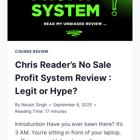
COURSE REVIEW
Chris Reader’s No Sale
Profit System Review :
Legit or Hype?
By
Navjot Singh
September 6, 2025
Reading Time:
17
minutes
Introduction Have you ever been there? It’s
3 AM. You’re sitting in front of your laptop,