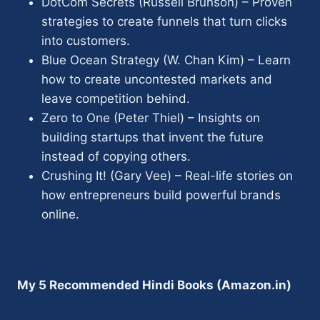
DotCom Secrets (Russell Brunson) – Proven
strategies to create funnels that turn clicks
into customers.
Blue Ocean Strategy (W. Chan Kim) – Learn
how to create uncontested markets and
leave competition behind.
Zero to One (Peter Thiel) – Insights on
building startups that invent the future
instead of copying others.
Crushing It! (Gary Vee) – Real-life stories on
how entrepreneurs build powerful brands
online.
My 5 Recommended Hindi Books (Amazon.in)