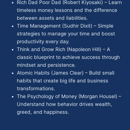
Rich Dad Poor Dad (Robert Kiyosaki) – Learn
timeless money lessons and the difference
between assets and liabilities.
Time Management (Sudhir Dixit) – Simple
strategies to manage your time and boost
productivity every day.
Think and Grow Rich (Napoleon Hill) – A
classic blueprint to achieve success through
mindset and persistence.
Atomic Habits (James Clear) – Build small
habits that create big life and business
transformations.
The Psychology of Money (Morgan Housel) –
Understand how behavior drives wealth,
greed, and happiness.