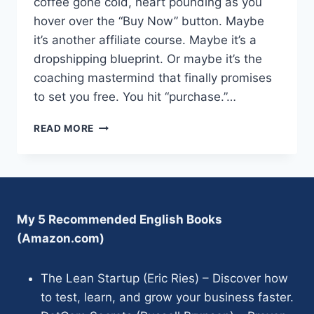
coffee gone cold, heart pounding as you
hover over the “Buy Now” button. Maybe
it’s another affiliate course. Maybe it’s a
dropshipping blueprint. Or maybe it’s the
coaching mastermind that finally promises
to set you free. You hit “purchase.”…
CHRIS
READ MORE
READER’S
NO
SALE
PROFIT
SYSTEM
REVIEW
My 5 Recommended English Books
:
(Amazon.com)
LEGIT
OR
HYPE?
The Lean Startup (Eric Ries) – Discover how
to test, learn, and grow your business faster.